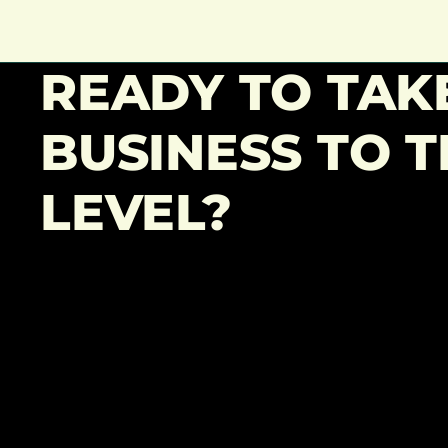
READY TO TAK
BUSINESS TO T
LEVEL?