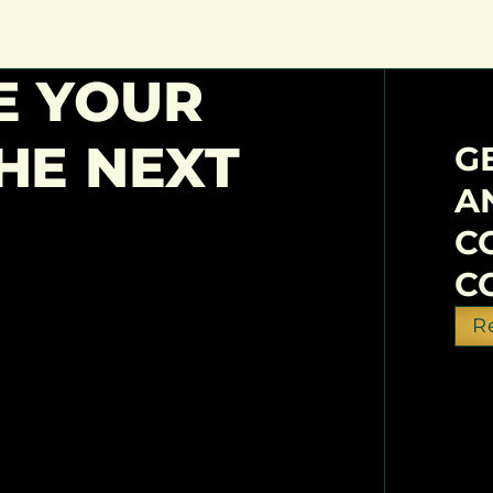
E YOUR
HE NEXT
G
A
C
C
R