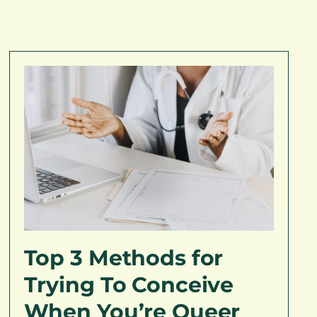
Top 3 Methods for
Trying To Conceive
When You’re Queer