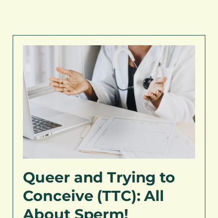
Queer and Trying to
Conceive (TTC): All
About Sperm!