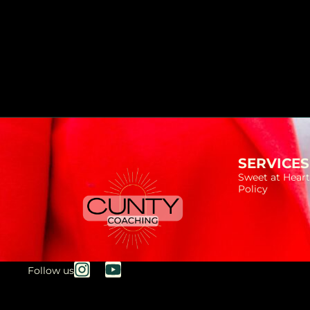
SERVICES
Sweet at Heart
Policy
Follow us