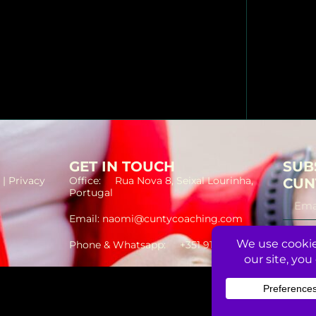
GET IN TOUCH
SUB
 | Privacy
Office: Rua Nova 8, Seixal Lourinha,
CUN
Portugal
Email: naomi@cuntycoaching.com
Phone & Whatsapp: +351 912 391 580
©2