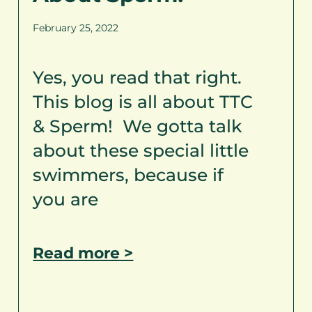
February 25, 2022
Yes, you read that right.
This blog is all about TTC
& Sperm! We gotta talk
about these special little
swimmers, because if
you are
Read more >