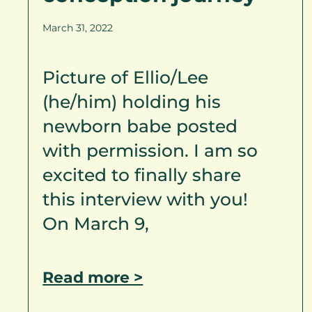
March 31, 2022
Picture of Ellio/Lee
(he/him) holding his
newborn babe posted
with permission. I am so
excited to finally share
this interview with you!
On March 9,
Read more >