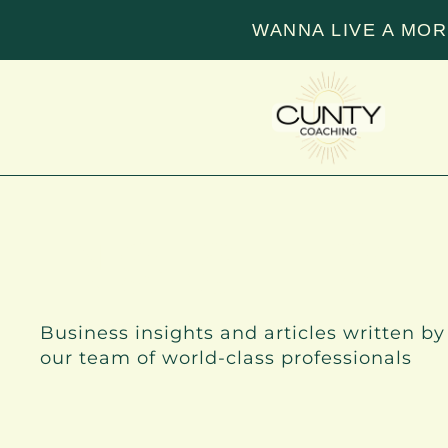
WANNA LIVE A MOR
INSIGHTS
Business insights and articles written by
our team of world-class professionals