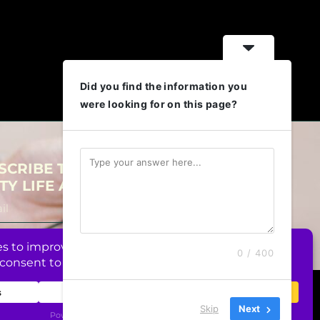
Did you find the information you
were looking for on this page?
SCRIBE TO OUR NEWSLETTER FOR
TY LIFE AND BUSINESS REALNESS!
Subscribe
0 / 400
026 CUNTY Coaching, Unipessoal Lda. All Rights Reserved.
Skip
Next