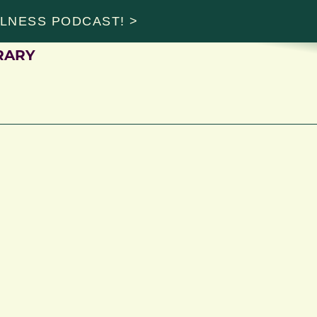
ALNESS PODCAST! >
RARY