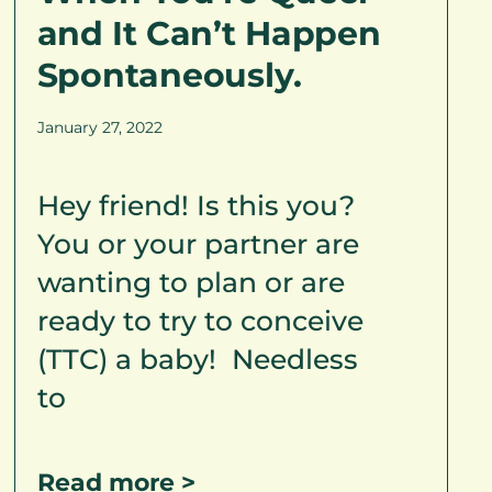
and It Can’t Happen
Spontaneously.
January 27, 2022
Hey friend! Is this you?
You or your partner are
wanting to plan or are
ready to try to conceive
(TTC) a baby! Needless
to
Read more >