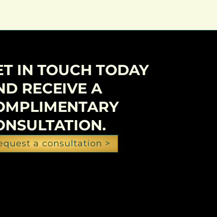
ET IN TOUCH TODAY
ND RECEIVE A
OMPLIMENTARY
ONSULTATION.
equest a consultation >