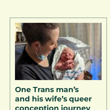
One Trans man’s
and his wife’s queer
conception journey