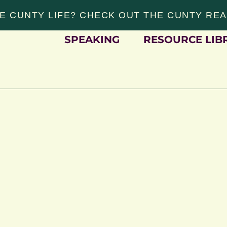
E CUNTY LIFE? CHECK OUT THE CUNTY RE
SPEAKING
RESOURCE LIB