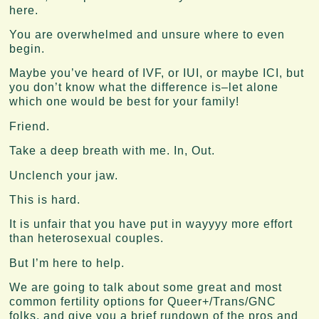
here.
You are overwhelmed and unsure where to even
begin.
Maybe you’ve heard of IVF, or IUI, or maybe ICI, but
you don’t know what the difference is–let alone
which one would be best for your family!
Friend.
Take a deep breath with me. In, Out.
Unclench your jaw.
This is hard.
It is unfair that you have put in wayyyy more effort
than heterosexual couples.
But I’m here to help.
We are going to talk about some great and most
common fertility options for Queer+/Trans/GNC
folks, and give you a brief rundown of the pros and