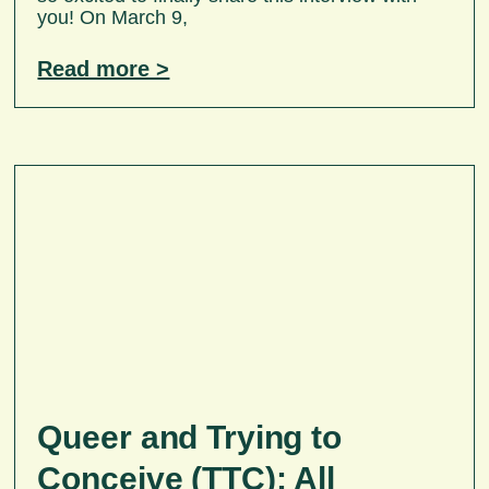
you! On March 9,
Read more >
Queer and Trying to
Conceive (TTC): All