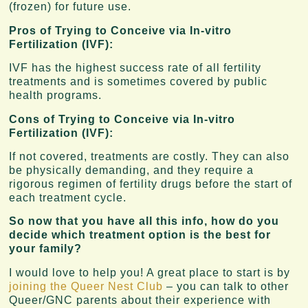
(frozen) for future use.
Pros of Trying to Conceive via In-vitro
Fertilization (IVF):
IVF has the highest success rate of all fertility
treatments and is sometimes covered by public
health programs.
Cons of Trying to Conceive via In-vitro
Fertilization (IVF):
If not covered, treatments are costly. They can also
be physically demanding, and they require a
rigorous regimen of fertility drugs before the start of
each treatment cycle.
So now that you have all this info, how do you
decide which treatment option is the best for
your family?
I would love to help you! A great place to start is by
joining the Queer Nest Club
– you can talk to other
Queer/GNC parents about their experience with