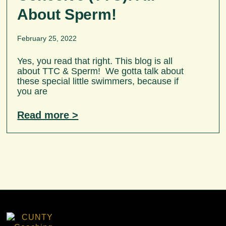
About Sperm!
February 25, 2022
Yes, you read that right. This blog is all
about TTC & Sperm! We gotta talk about
these special little swimmers, because if
you are
Read more >