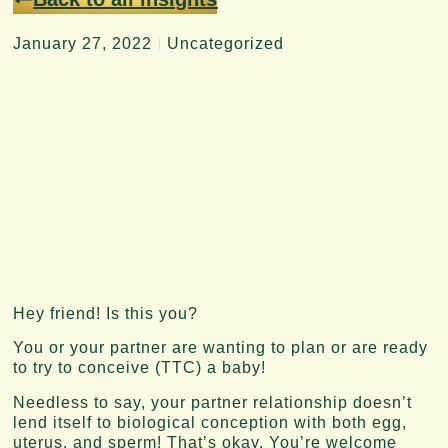
January 27, 2022
Uncategorized
TOP 3 METHODS FOR
TRYING TO CONCEIVE
WHEN YOU’RE QUEER
AND IT CAN’T HAPPEN
SPONTANEOUSLY.
Hey friend! Is this you?
You or your partner are wanting to plan or are ready
to try to conceive (TTC) a baby!
Needless to say, your partner relationship doesn’t
lend itself to biological conception with both egg,
uterus, and sperm! That’s okay. You’re welcome