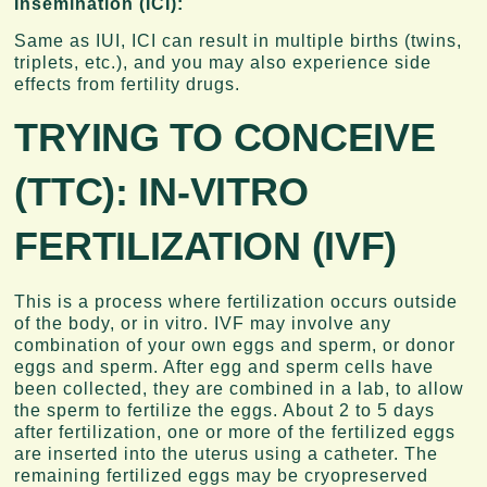
Insemination (ICI):
Same as IUI, ICI can result in multiple births (twins,
triplets, etc.), and you may also experience side
effects from fertility drugs.
TRYING TO CONCEIVE
(TTC):
IN-VITRO
FERTILIZATION (IVF)
This is a process where fertilization occurs outside
of the body, or in vitro. IVF may involve any
combination of your own eggs and sperm, or donor
eggs and sperm. After egg and sperm cells have
been collected, they are combined in a lab, to allow
the sperm to fertilize the eggs. About 2 to 5 days
after fertilization, one or more of the fertilized eggs
are inserted into the uterus using a catheter. The
remaining fertilized eggs may be cryopreserved