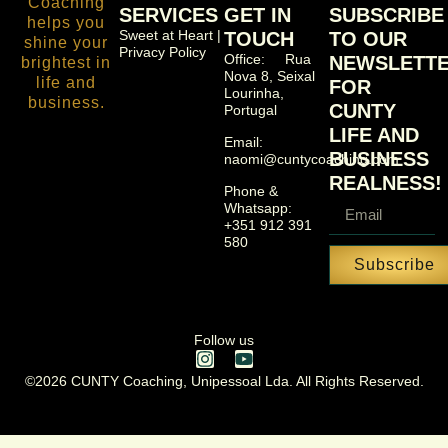
SERVICES
GET IN
SUBSCRIBE
Sweet at Heart |
TOUCH
TO OUR
Privacy Policy
Office: Rua
NEWSLETT
Nova 8, Seixal
FOR
Lourinha,
CUNTY
Portugal
LIFE AND
Email:
BUSINESS
naomi@cuntycoaching.com
REALNESS!
Phone &
Whatsapp:
+351 912 391
580
Subscribe
Follow us
©2026 CUNTY Coaching, Unipessoal Lda. All Rights Reserved.