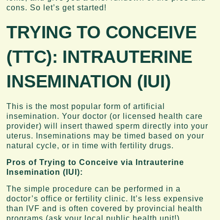
cons. So let’s get started!
TRYING TO CONCEIVE
(TTC): I
NTRAUTERINE
INSEMINATION (IUI)
This is the most popular form of artificial
insemination. Your doctor (or licensed health care
provider) will insert thawed sperm directly into your
uterus. Inseminations may be timed based on your
natural cycle, or in time with fertility drugs.
Pros of Trying to Conceive via Intrauterine
Insemination (IUI):
The simple procedure can be performed in a
doctor’s office or fertility clinic. It’s less expensive
than IVF and is often covered by provincial health
programs (ask your local public health unit!)