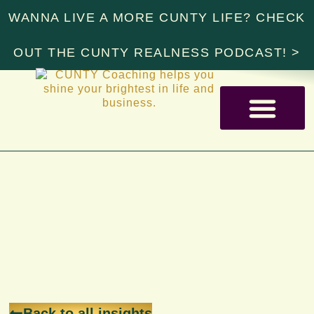
WANNA LIVE A MORE CUNTY LIFE? CHECK
OUT THE CUNTY REALNESS PODCAST! >
RESOURCE LIBRARY
Back to all insights