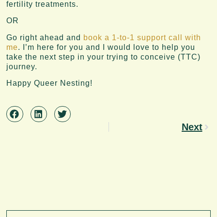
fertility treatments.
OR
Go right ahead and
book a 1-to-1 support call with
me
. I’m here for you and I would love to help you
take the next step in your trying to conceive (TTC)
journey.
Happy Queer Nesting!
Next
MORE INSIGHTS