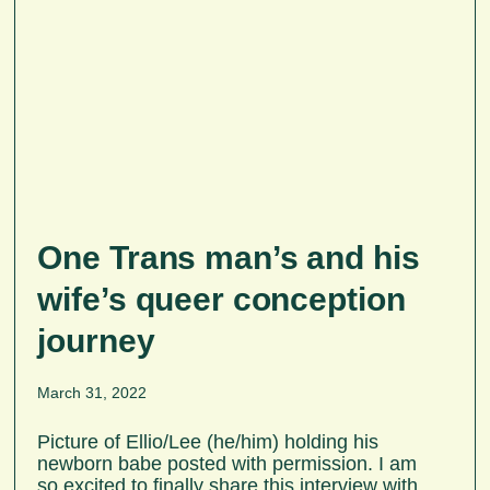
One Trans man’s and his
wife’s queer conception
journey
March 31, 2022
Picture of Ellio/Lee (he/him) holding his
newborn babe posted with permission. I am
so excited to finally share this interview with