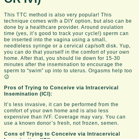
This TTC method is also very popular! This
technique comes with a DIY option, but also can be
done by a healthcare provider. Around ovulation
time (yes, it’s good to track your cycle!) sperm can
be inserted into the vagina using a small,
needleless syringe or a cervical cap/soft disk. Yup,
you can do that yourself in the comfort of your own
home. After that, you should lie down for 15-30
minutes after the insemination to encourage the
sperm to “swim” up into to uterus. Orgasms help too
😉
Pros of Trying to Conceive via Intracervical
Insemination (ICI):
It’s less invasive, it can be performed from the
comfort of your own home and is also less
expensive than IVF. Coverage may vary. You can
use a known donor’s fresh, not frozen, semen.
Cons of Trying to Conceive via Intracervical