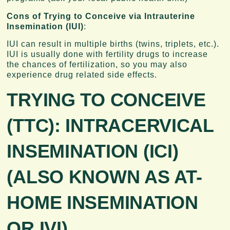
Cons of Trying to Conceive via Intrauterine
Insemination (IUI)
:
IUI can result in multiple births (twins, triplets, etc.).
IUI is usually done with fertility drugs to increase
the chances of fertilization, so you may also
experience drug related side effects.
TRYING TO CONCEIVE
(TTC):
INTRACERVICAL
INSEMINATION (ICI)
(ALSO KNOWN AS AT-
HOME INSEMINATION
OR IVI)