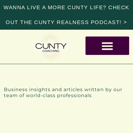
WANNA LIVE A MORE CUNTY LIFE? CHECK
OUT THE CUNTY REALNESS PODCAST! >
RESOURCE LIBRARY
INSIGHTS
Business insights and articles written by our
team of world-class professionals