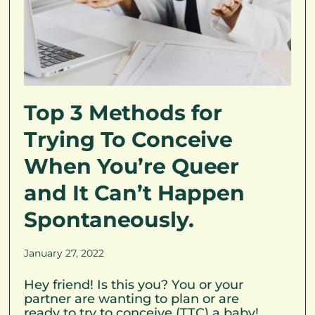
Top 3 Methods for
Trying To Conceive
When You’re Queer
and It Can’t Happen
Spontaneously.
January 27, 2022
Hey friend! Is this you? You or your
partner are wanting to plan or are
ready to try to conceive (TTC) a baby!