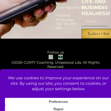
LIFE AND
Email:
BUSINESS
naomi@cuntycoaching.com
REALNESS!
Phone &
Whatsapp:
+351 912 391
580
Subscribe
Follow us
©2026 CUNTY Coaching, Unipessoal Lda. All Rights
Reserved.