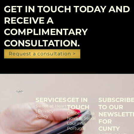
GET IN TOUCH TODAY AND
RECEIVE A
COMPLIMENTARY
CONSULTATION.
Request a consultation >
SERVICES
GET IN
SUBSCRIB
Sweet at Heart
TOUCH
TO OUR
| Privacy
Office: Rua
NEWSLETT
Policy
Nova 8, Seixal
FOR
Lourinha,
CUNTY
Portugal