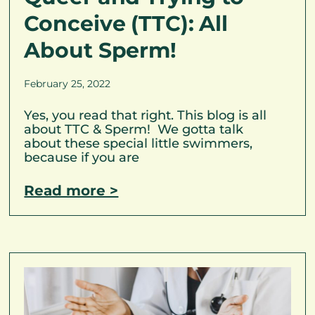
Conceive (TTC): All
About Sperm!
February 25, 2022
Yes, you read that right. This blog is all
about TTC & Sperm! We gotta talk
about these special little swimmers,
because if you are
Read more >