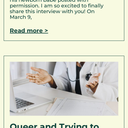
permission. I am so excited to finally
share this interview with you! On
March 9,
Read more >
Queer and Trying to