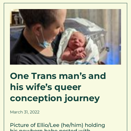
One Trans man’s and
his wife’s queer
conception journey
March 31, 2022
Picture of Ellio/Lee (he/him) holding
his newborn babe posted with