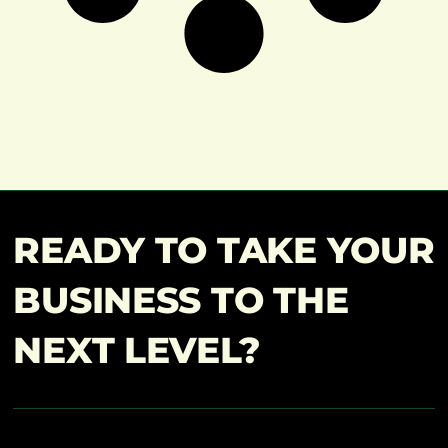
READY TO TAKE YOUR
BUSINESS TO THE
NEXT LEVEL?