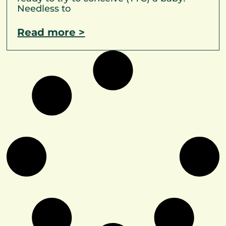
Needless to
Read more >