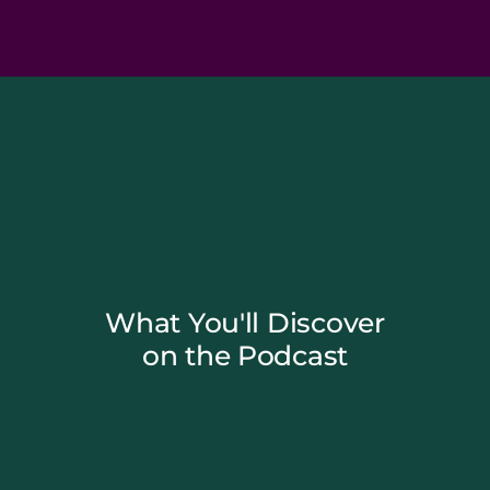
What You'll Discover
on the Podcast