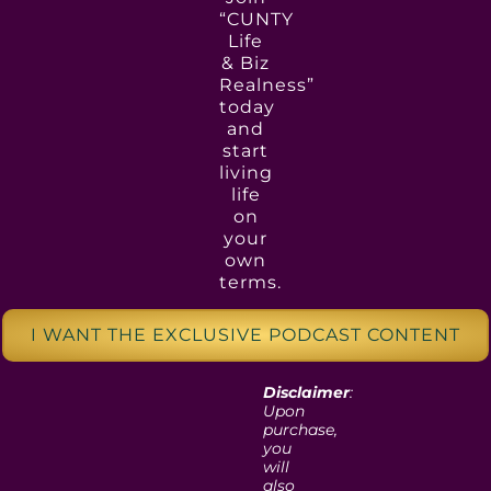
“CUNTY
Life
& Biz
Realness”
today
and
start
living
life
on
your
own
terms.
I WANT THE EXCLUSIVE PODCAST CONTENT
Disclaimer
:
Upon
purchase,
you
will
also