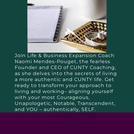
Join Life & Business Expansion Coach
Naomi Mendes-Pouget, the fearless
Founder and CEO of CUNTY Coaching,
as she delves into the secrets of living
a more authentic and CUNTY life. Get
ready to transform your approach to
living and working– aligning yourself
with your most Courageous,
Unapologetic, Notable, Transcendent,
and YOU – authentically, SELF.