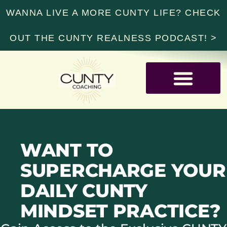
WANNA LIVE A MORE CUNTY LIFE? CHECK
OUT THE CUNTY REALNESS PODCAST! >
RESOURCE LIBRARY
WANT TO
SUPERCHARGE YOUR
DAILY CUNTY
MINDSET PRACTICE?