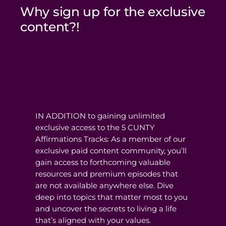
Why sign up for the exclusive
content?!
IN ADDITION to gaining unlimited
exclusive access to the 5 CUNTY
Affirmations Tracks: As a member of our
exclusive paid content community, you’ll
gain access to forthcoming valuable
resources and premium episodes that
are not available anywhere else. Dive
deep into topics that matter most to you
and uncover the secrets to living a life
that’s aligned with your values.