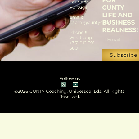
FOR
Lourinha,
CUNTY
Portugal
LIFE AND
Email:
BUSINESS
naomi@cuntycoaching.com
REALNESS!
Phone &
Whatsapp:
+351 912 391
580
Subscribe
Follow us
©2026 CUNTY Coaching, Unipessoal Lda. All Rights
Reserved.