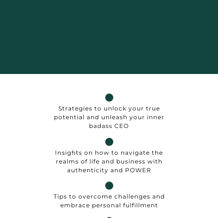
Strategies to unlock your true
potential and unleash your inner
badass CEO
Insights on how to navigate the
realms of life and business with
authenticity and POWER
Tips to overcome challenges and
embrace personal fulfillment