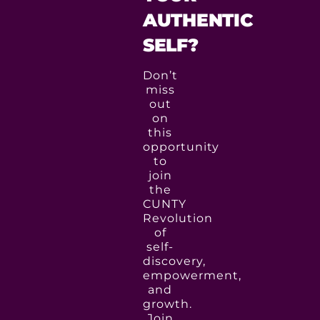
AUTHENTIC
SELF?
Don’t
miss
out
on
this
opportunity
to
join
the
CUNTY
Revolution
of
self-
discovery,
empowerment,
and
growth.
Join