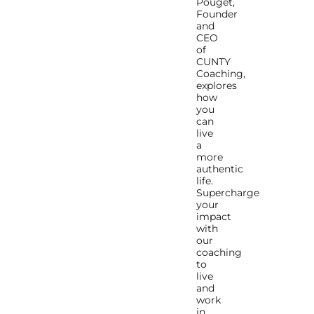
Pouget,
Founder
and
CEO
of
CUNTY
Coaching,
explores
how
you
can
live
a
more
authentic
life.
Supercharge
your
impact
with
our
coaching
to
live
and
work
in