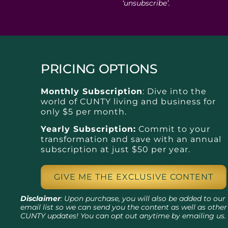
‘unsubscribe’.
PRICING OPTIONS
Monthly Subscription
: Dive into the
world of CUNTY living and business for
only $5 per month.
Yearly Subscription:
Commit to your
transformation and save with an annual
subscription at just $50 per year.
GIVE ME THE EXCLUSIVE CONTENT
Disclaimer
: Upon purchase, you will also be added to our
email list so we can send you the content as well as other
CUNTY updates! You can opt out anytime by emailing us.