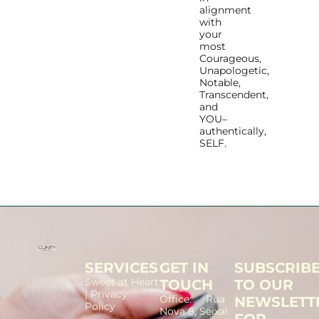
alignment
with
your
most
Courageous,
Unapologetic,
Notable,
Transcendent,
and
YOU–
authentically,
SELF.
SERVICES
GET IN
SUBSCRIB
Sweet at Heart
TOUCH
TO OUR
| Privacy
Office: Rua
NEWSLETT
Policy
Nova 8, Seixal