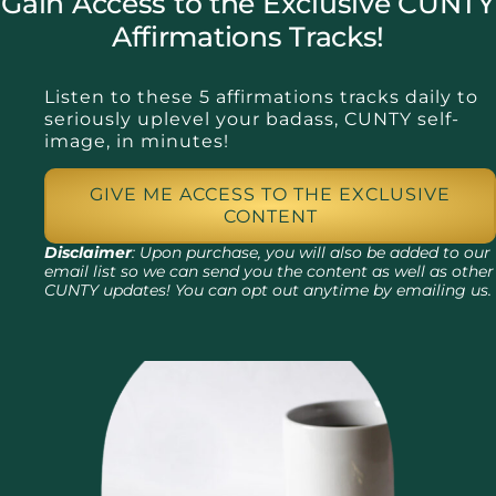
Gain Access to the Exclusive CUNTY
Affirmations Tracks!
Listen to these 5 affirmations tracks daily to
seriously uplevel your badass, CUNTY self-
image, in minutes!
GIVE ME ACCESS TO THE EXCLUSIVE
CONTENT
Disclaimer
: Upon purchase, you will also be added to our
email list so we can send you the content as well as other
CUNTY updates! You can opt out anytime by emailing us.