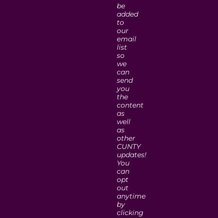
be
added
to
our
email
list
so
we
can
send
you
the
content
as
well
as
other
CUNTY
updates!
You
can
opt
out
anytime
by
clicking