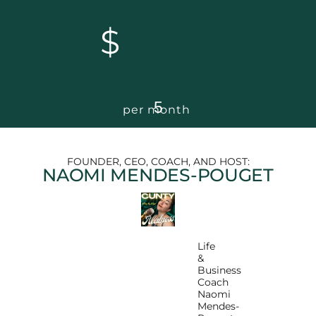
$
5
per month
FOUNDER, CEO, COACH, AND HOST:
NAOMI MENDES-POUGET
Life
&
Business
Coach
Naomi
Mendes-