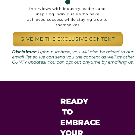
Interviews with industry leaders and
inspiring individuals who have
achieved success while staying true to
themselves
GIVE ME THE EXCLUSIVE CONTENT
Disclaimer
: Upon purchase, you will also be added to our
email list so we can send you the content as well as other
CUNTY updates! You can opt out anytime by emailing us.
READY
TO
EMBRACE
YOUR